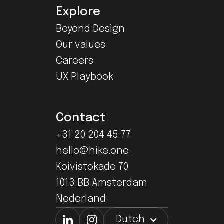
Explore
Beyond Design
Our values
Careers
UX Playbook
Contact
+31 20 204 45 77
hello@hike.one
Koivistokade 70
1013 BB Amsterdam
Nederland
Dutch