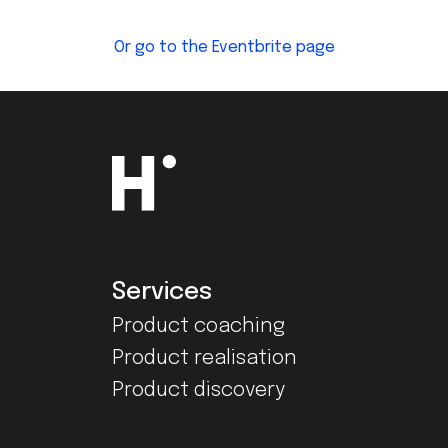
Or go to the Eventbrite page
Services
Product coaching
Product realisation
Product discovery