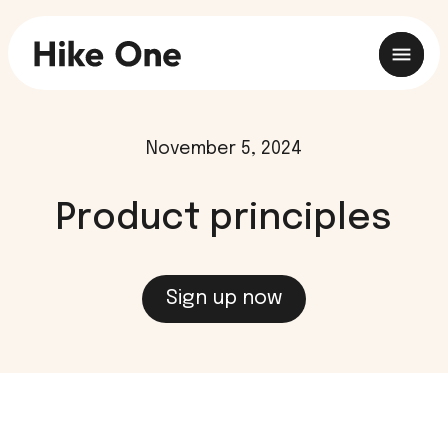
November 5, 2024
Product principles
Sign up now