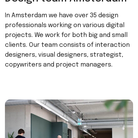
In Amsterdam we have over 35 design
professionals working on various digital
projects. We work for both big and small
clients. Our team consists of interaction
designers, visual designers, strategist,
copywriters and project managers.