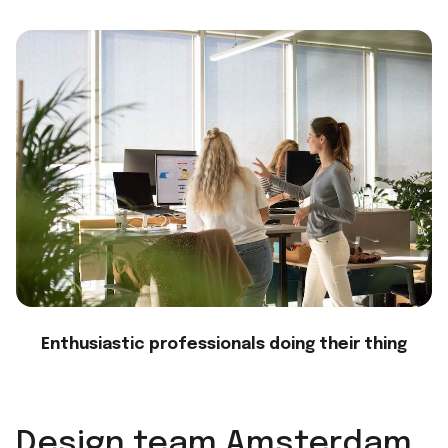
Enthusiastic professionals doing their thing
Design team Amsterdam