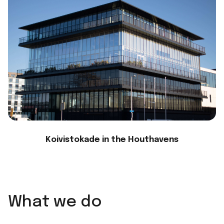
Koivistokade in the Houthavens
What we do