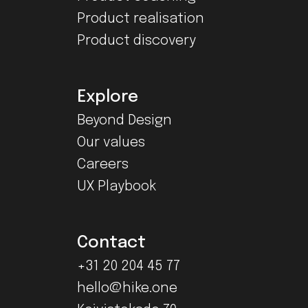
Product realisation
Product discovery
Explore
Beyond Design
Our values
Careers
UX Playbook
Contact
+31 20 204 45 77
hello@hike.one