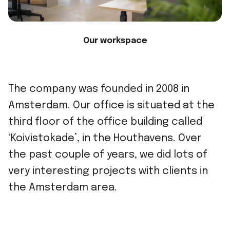
Our workspace
The company was founded in 2008 in
Amsterdam. Our office is situated at the
third floor of the office building called
‘Koivistokade’, in the Houthavens. Over
the past couple of years, we did lots of
very interesting projects with clients in
the Amsterdam area.