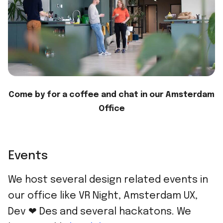
Come by for a coffee and chat in our Amsterdam
Office
Events
We host several design related events in
our office like VR Night, Amsterdam UX,
Dev ❤ Des and several hackatons. We