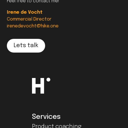
Feel free to contact me!
Irene de Vocht
Commercial Director
irenedevocht@hike.one
Lets talk
Services
Product coaching