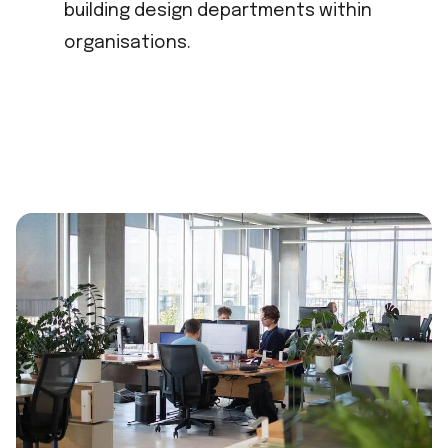
building design departments within
organisations.