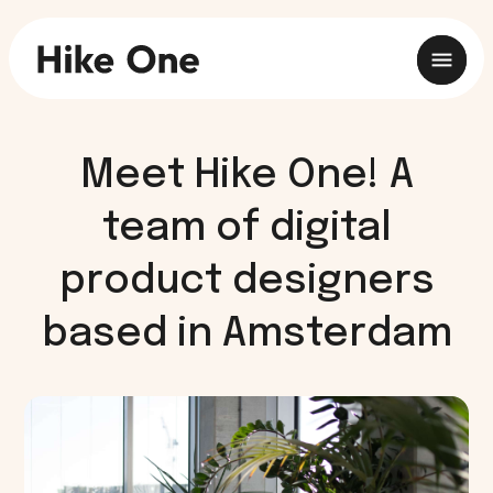
Meet Hike One! A
team of digital
product designers
based in Amsterdam