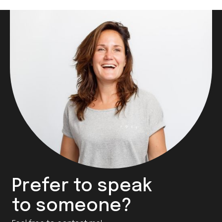
Prefer to speak
to someone?