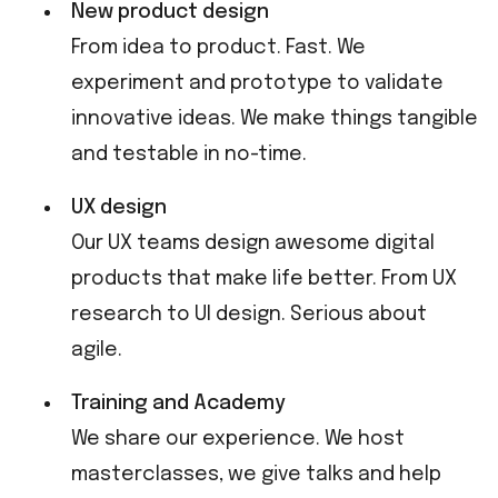
New product design
From idea to product. Fast. We
experiment and prototype to validate
innovative ideas. We make things tangible
and testable in no-time.
UX design
Our UX teams design awesome digital
products that make life better. From UX
research to UI design. Serious about
agile.
Training and Academy
We share our experience. We host
masterclasses, we give talks and help