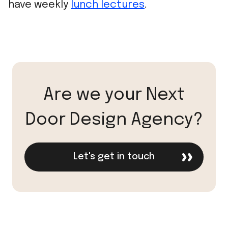
have weekly
lunch lectures
.
Are we your Next
Door Design Agency?
Let's get in touch