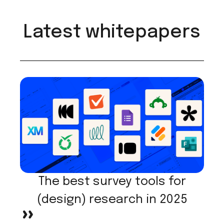
Latest whitepapers
The best survey tools for
(design) research in 2025
>