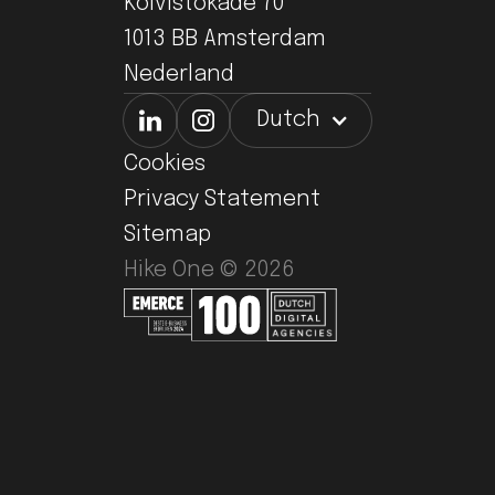
Koivistokade 70
1013 BB Amsterdam
Nederland
Dutch
Cookies
Privacy Statement
Sitemap
Hike One ©
2026