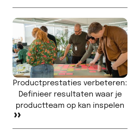
Productprestaties verbeteren:
Definieer resultaten waar je
productteam op kan inspelen
>