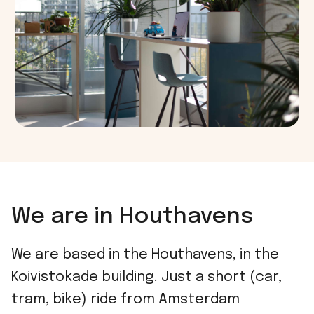
We are in Houthavens
We are based in the Houthavens, in the
Koivistokade building. Just a short (car,
tram, bike) ride from Amsterdam