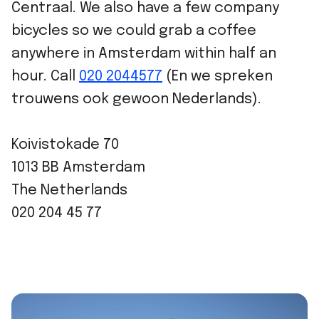
Centraal. We also have a few company
bicycles so we could grab a coffee
anywhere in Amsterdam within half an
hour. Call
020 2044577
(En we spreken
trouwens ook gewoon Nederlands).
Koivistokade 70
1013 BB Amsterdam
The Netherlands
020 204 45 77