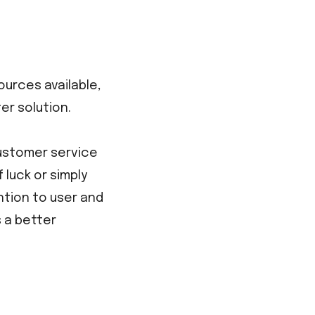
ources available,
er solution.
customer service
 luck or simply
ntion to user and
 a better