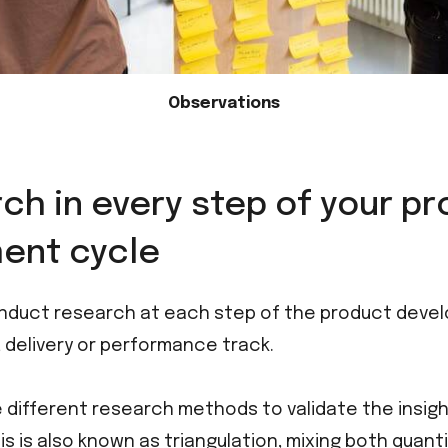
Observations
ch in every step of your p
ent cycle
nduct research at each step of the product devel
y, delivery or performance track.
different research methods to validate the insigh
his is also known as triangulation, mixing both quant