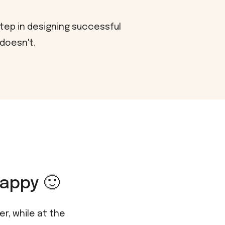
step in designing successful
 doesn't.
appy 🙂
r, while at the