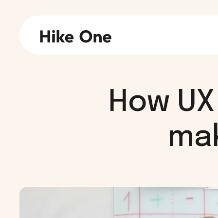
How UX 
mak