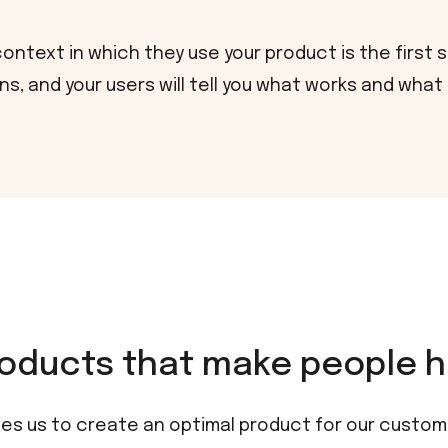
ntext in which they use your product is the first 
s, and your users will tell you what works and what
oducts that make people h
es us to create an optimal product for our custome