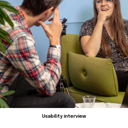
Usability interview