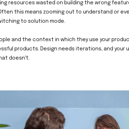
ing resources wasted on building the wrong featur
Often this means zooming out to understand or eve
itching to solution mode.
ple and the context in which they use your product
ssful products. Design needs iterations, and your use
at doesn't.