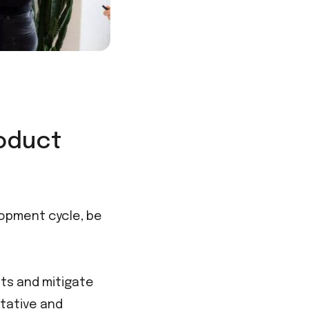
roduct
opment cycle, be
ts and mitigate
itative and