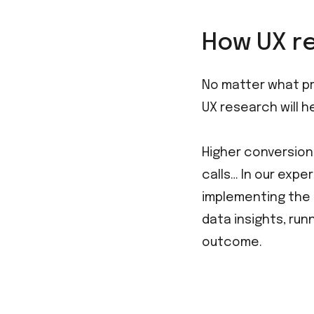
How UX re
No matter what pro
UX research will h
Higher conversion
calls… In our expe
implementing the f
data insights, ru
outcome.