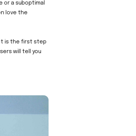
e or a suboptimal
n love the
 is the first step
rs will tell you