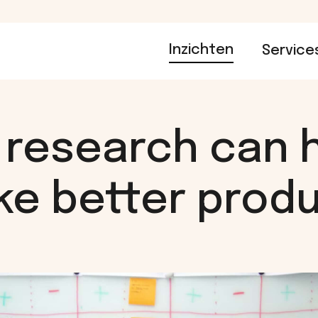
Inzichten
Service
research can 
e better prod