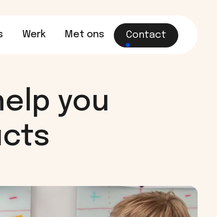
s
Werk
Met ons
Contact
help you
ucts