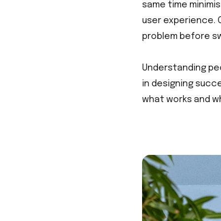
same time minimis
user experience. 
problem before sw
Understanding peo
in designing succe
what works and wh