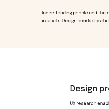
Understanding people and the co
products. Design needs iteration
Design pr
UX research enabl