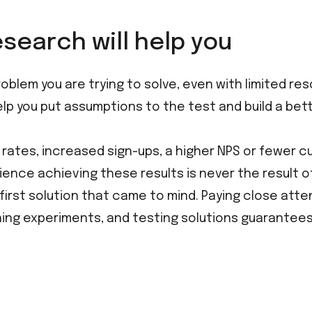
search will help you
blem you are trying to solve, even with limited res
elp you put assumptions to the test and build a bett
 rates, increased sign-ups, a higher NPS or fewer 
rience achieving these results is never the result of
irst solution that came to mind. Paying close atte
nning experiments, and testing solutions guarantees