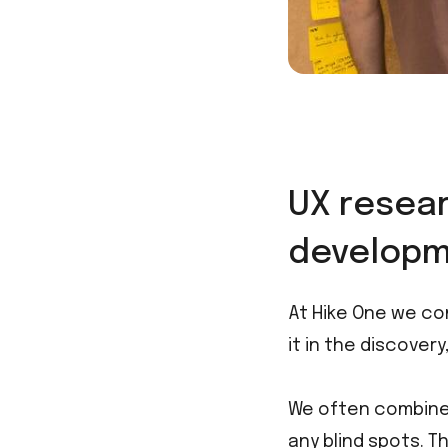
UX resear
developm
At Hike One we co
it in the discover
We often combine 
any blind spots. T