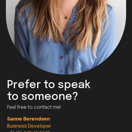
Prefer to speak
to someone?
Feel free to contact me!
Sanne Berendsen
Business Developer