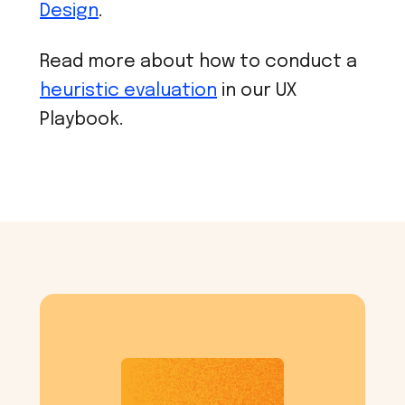
Design
.
Read more about how to conduct a
heuristic evaluation
in our UX
Playbook.