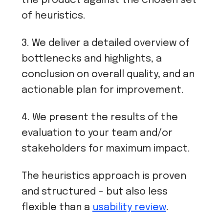
the product against the chosen set
of heuristics.
3. We deliver a detailed overview of
bottlenecks and highlights, a
conclusion on overall quality, and an
actionable plan for improvement.
4. We present the results of the
evaluation to your team and/or
stakeholders for maximum impact.
The heuristics approach is proven
and structured – but also less
flexible than a
usability review
.