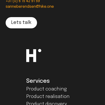
+31 (0) 6 15 42 91 59
sanneberendsen@hike.one
Lets talk
Services
Product coaching
Product realisation
Product discovery