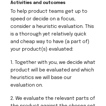
Activities and outcomes
To help product teams get up to
speed or decide on a focus,
consider a heuristic evaluation. This
is a thorough yet relatively quick
and cheap way to have (a part of)
your product(s) evaluated:
1. Together with you, we decide what
product will be evaluated and which
heuristics we will base our
evaluation on.
2. We evaluate the relevant parts of