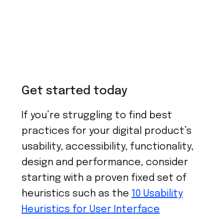
Get started today
If you’re struggling to find best
practices for your digital product’s
usability, accessibility, functionality,
design and performance, consider
starting with a proven fixed set of
heuristics such as the
10 Usability
Heuristics for User Interface