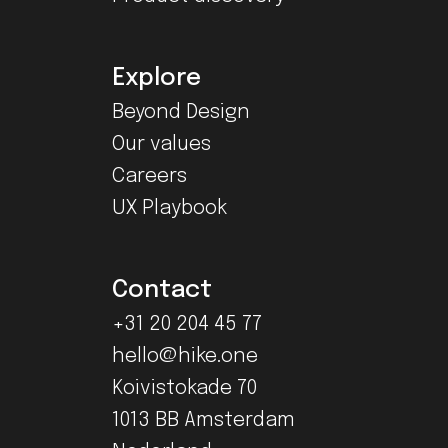
Explore
Beyond Design
Our values
Careers
UX Playbook
Contact
+31 20 204 45 77
hello@hike.one
Koivistokade 70
1013 BB Amsterdam