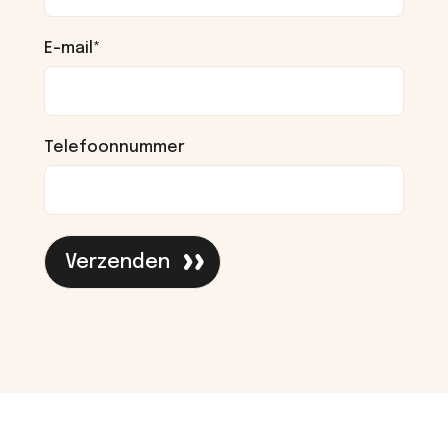
E-mail
*
Telefoonnummer