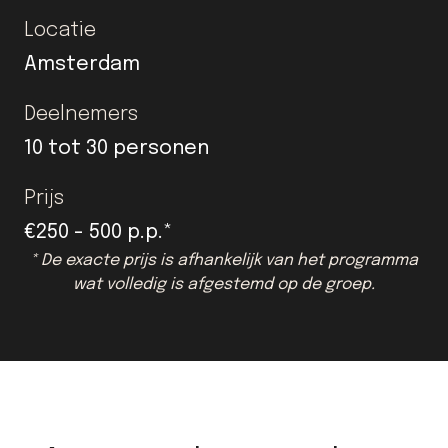
Locatie
Amsterdam
Deelnemers
10 tot 30 personen
Prijs
€250 - 500 p.p.*
* De exacte prijs is afhankelijk van het programma
wat volledig is afgestemd op de groep.