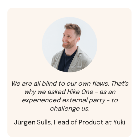
We are all blind to our own flaws. That's
why we asked Hike One – as an
experienced external party – to
challenge us.
Jürgen Sulls, Head of Product at Yuki