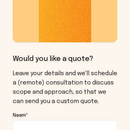
Would you like a quote?
Leave your details and we'll schedule
a (remote) consultation to discuss
scope and approach, so that we
can send you a custom quote.
Naam
*