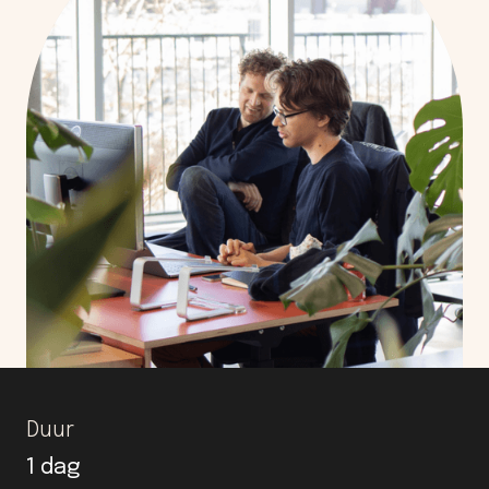
Duur
1 dag