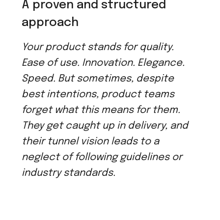
A proven and structured
approach
Your product stands for quality.
Ease of use. Innovation. Elegance.
Speed. But sometimes, despite
best intentions, product teams
forget what this means for them.
They get caught up in delivery, and
their tunnel vision leads to a
neglect of following guidelines or
industry standards.