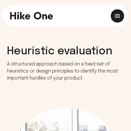
Heuristic evaluation
A structured approach based on a fixed set of
heuristics or design principles to identify the most
important hurdles of your product.