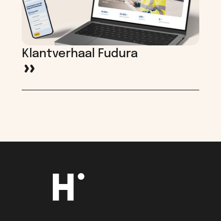
Klantverhaal Fudura
>