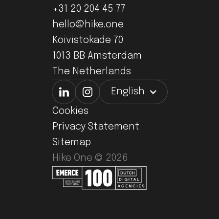
+31 20 204 45 77
hello@hike.one
Koivistokade 70
1013 BB Amsterdam
The Netherlands
English
Cookies
Privacy Statement
Sitemap
Hike One ©
2026