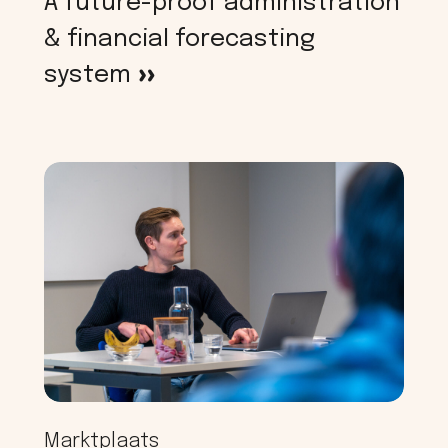
A future-proof administration
& financial forecasting
system
>
Marktplaats