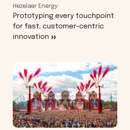
Hezelaer Energy
Prototyping every touchpoint
for fast, customer-centric
innovation
>