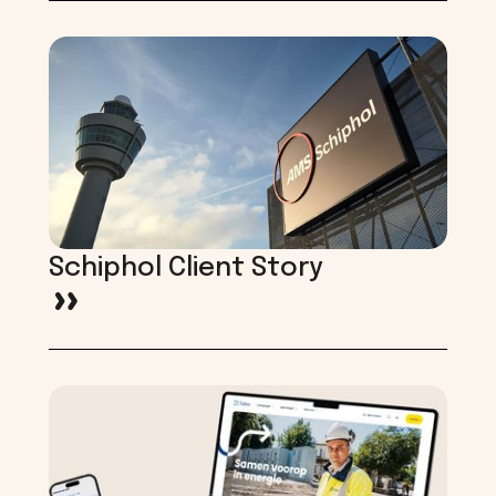
Schiphol Client Story
>