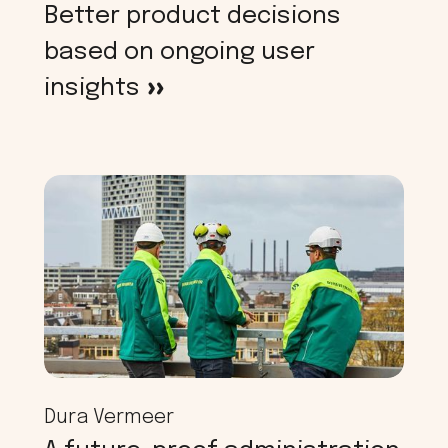
Better product decisions
based on ongoing user
insights
>
Dura Vermeer