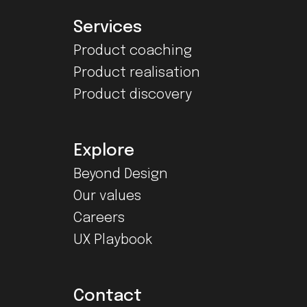
Services
Product coaching
Product realisation
Product discovery
Explore
Beyond Design
Our values
Careers
UX Playbook
Contact