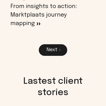
From insights to action:
Marktplaats journey
mapping
>
Next
Lastest client
stories