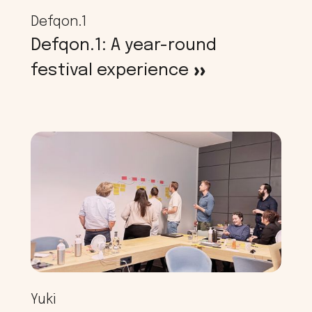
Defqon.1
Defqon.1: A year-round
festival experience
>
Yuki