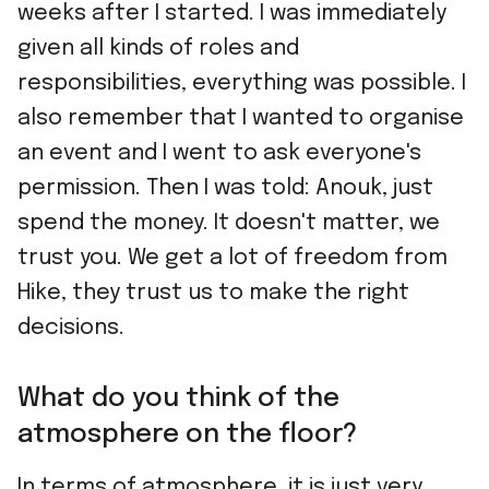
weeks after I started. I was immediately
given all kinds of roles and
responsibilities, everything was possible. I
also remember that I wanted to organise
an event and I went to ask everyone's
permission. Then I was told: Anouk, just
spend the money. It doesn't matter, we
trust you. We get a lot of freedom from
Hike, they trust us to make the right
decisions.
What do you think of the
atmosphere on the floor?
In terms of atmosphere, it is just very