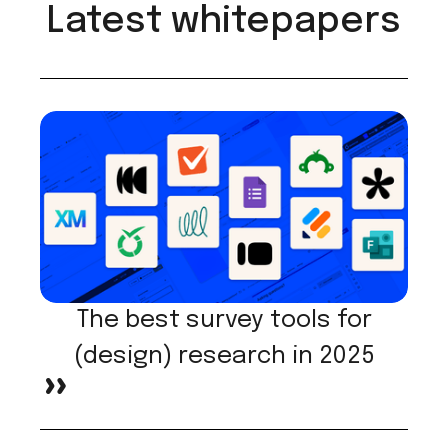
Latest whitepapers
The best survey tools for
(design) research in 2025
>