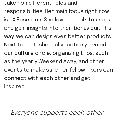
taken on different roles and
responsiblities. Her main focus right now
is UX Research. She loves to talk to users
and gain insights into their behaviour. This
way, we can design even better products.
Next to that, she is also actively involed in
our culture circle, organizing trips, such
as the yearly Weekend Away, and other
events to make sure her fellow hikers can
connect with each other and get
inspired.
"Everyone supports each other