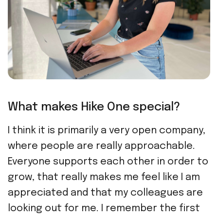
What makes Hike One special?
I think it is primarily a very open company,
where people are really approachable.
Everyone supports each other in order to
grow, that really makes me feel like I am
appreciated and that my colleagues are
looking out for me. I remember the first