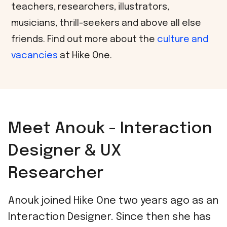
teachers, researchers, illustrators,
musicians, thrill-seekers and above all else
friends. Find out more about the
culture and
vacancies
at Hike One.
Meet Anouk - Interaction
Designer & UX
Researcher
Anouk joined Hike One two years ago as an
Interaction Designer. Since then she has