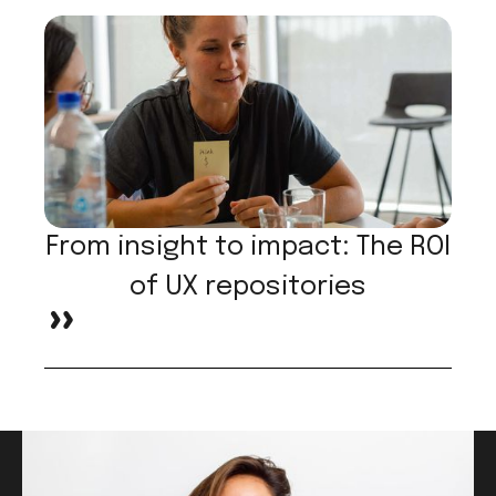
From insight to impact: The ROI
of UX repositories
>