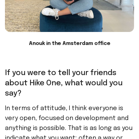
Anouk in the Amsterdam office
If you were to tell your friends
about Hike One, what would you
say?
In terms of attitude, I think everyone is
very open, focused on development and
anything is possible. That is as long as you
indicate what you want: often a way or