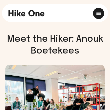
Meet the Hiker: Anouk
Boetekees