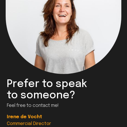
Prefer to speak
to someone?
Feel free to contact me!
Irene de Vocht
Commercial Director