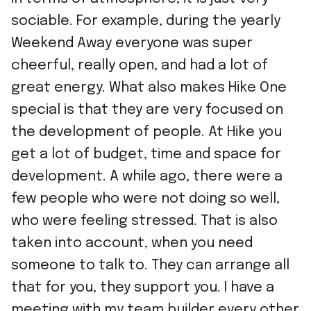
sociable. For example, during the yearly
Weekend Away everyone was super
cheerful, really open, and had a lot of
great energy. What also makes Hike One
special is that they are very focused on
the development of people. At Hike you
get a lot of budget, time and space for
development. A while ago, there were a
few people who were not doing so well,
who were feeling stressed. That is also
taken into account, when you need
someone to talk to. They can arrange all
that for you, they support you. I have a
meeting with my team builder every other