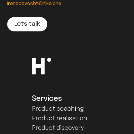
irenedevocht@hike.one
Lets talk
Services
Product coaching
Product realisation
Product discovery