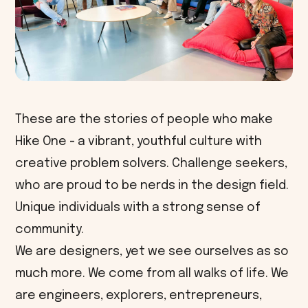
These are the stories of people who make
Hike One - a vibrant, youthful culture with
creative problem solvers. Challenge seekers,
who are proud to be nerds in the design field.
Unique individuals with a strong sense of
community.
We are designers, yet we see ourselves as so
much more. We come from all walks of life. We
are engineers, explorers, entrepreneurs,