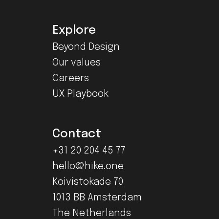
Explore
Beyond Design
Our values
Careers
UX Playbook
Contact
+31 20 204 45 77
hello@hike.one
Koivistokade 70
1013 BB Amsterdam
The Netherlands