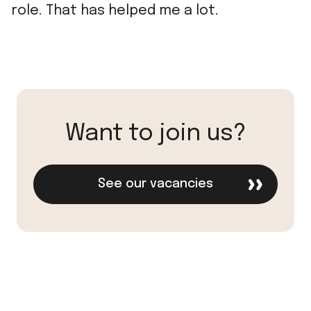
role. That has helped me a lot.
Want to join us?
See our vacancies