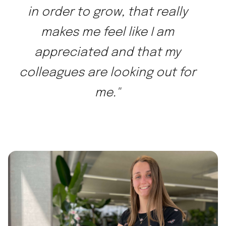
in order to grow, that really
makes me feel like I am
appreciated and that my
colleagues are looking out for
me."