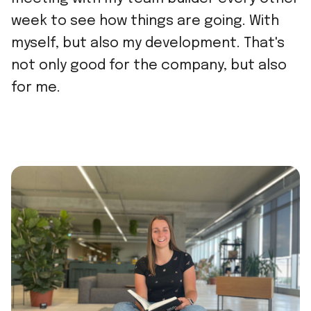
week to see how things are going. With
myself, but also my development. That's
not only good for the company, but also
for me.