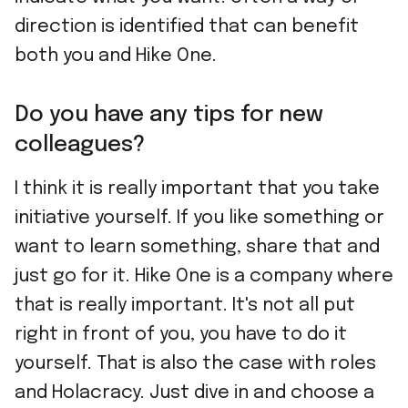
direction is identified that can benefit
both you and Hike One.
Do you have any tips for new
colleagues?
I think it is really important that you take
initiative yourself. If you like something or
want to learn something, share that and
just go for it. Hike One is a company where
that is really important. It's not all put
right in front of you, you have to do it
yourself. That is also the case with roles
and Holacracy. Just dive in and choose a