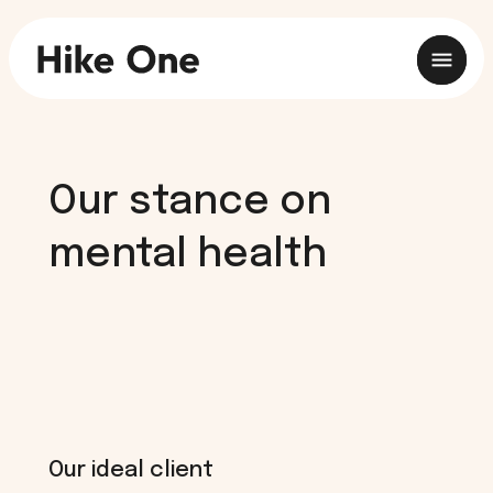
Our stance on
mental health
Our ideal client