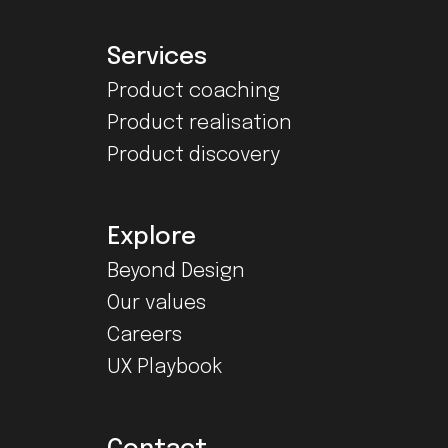
Services
Product coaching
Product realisation
Product discovery
Explore
Beyond Design
Our values
Careers
UX Playbook