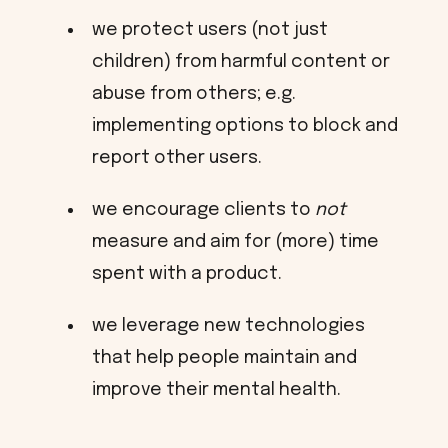
we protect users (not just
children) from harmful content or
abuse from others; e.g.
implementing options to block and
report other users.
we encourage clients to
not
measure and aim for (more) time
spent with a product.
we leverage new technologies
that help people maintain and
improve their mental health.