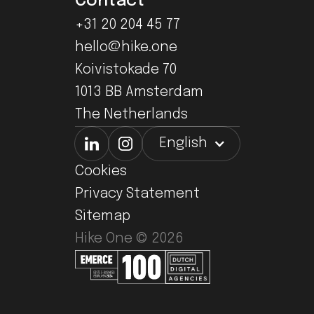
Contact
+31 20 204 45 77
hello@hike.one
Koivistokade 70
1013 BB Amsterdam
The Netherlands
English
Cookies
Privacy Statement
Sitemap
Hike One ©
2026