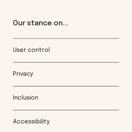
Our stance on...
User control
Privacy
Inclusion
Accessibility