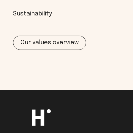
Sustainability
Our values overview