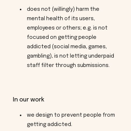
does not (willingly) harm the
mental health of its users,
employees or others; e.g. is not
focused on getting people
addicted (social media, games,
gambling), is not letting underpaid
staff filter through submissions.
In our work
we design to prevent people from
getting addicted.