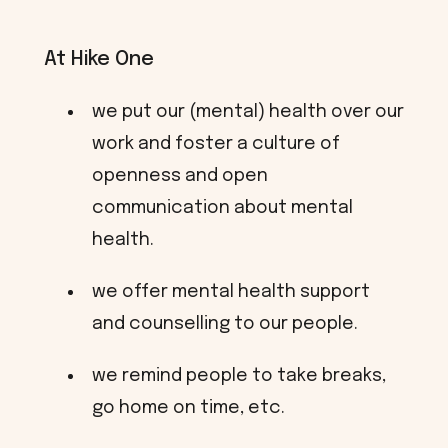
At Hike One
we put our (mental) health over our
work and foster a culture of
openness and open
communication about mental
health.
we offer mental health support
and counselling to our people.
we remind people to take breaks,
go home on time, etc.