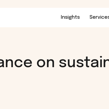
Insights
Service
ance on sustain