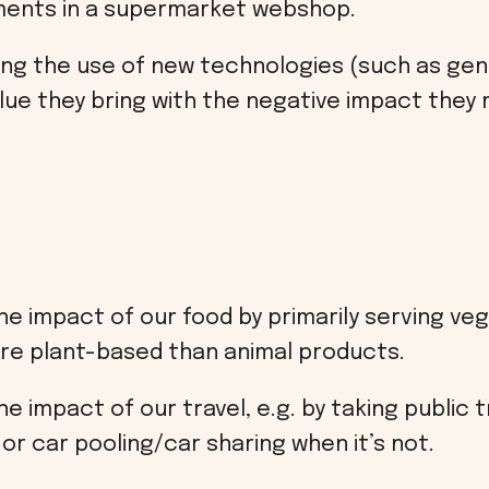
ents in a supermarket webshop.
ng the use of new technologies (such as gene
lue they bring with the negative impact they 
e impact of our food by primarily serving veg
re plant-based than animal products.
 impact of our travel, e.g. by taking public 
or car pooling/car sharing when it’s not.