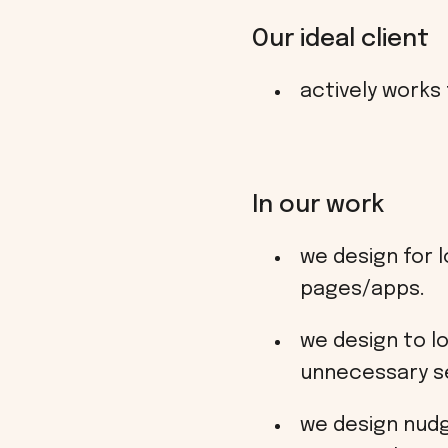
Our ideal client
actively works
In our work
we design for l
pages/apps.
we design to l
unnecessary s
we design nudgi