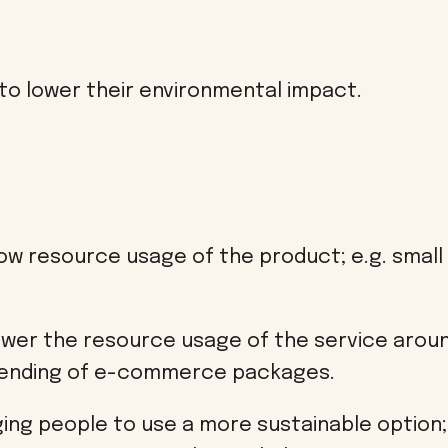
 to lower their environmental impact.
ow resource usage of the product; e.g. small f
ower the resource usage of the service around
ending of e-commerce packages.
ng people to use a more sustainable option; e