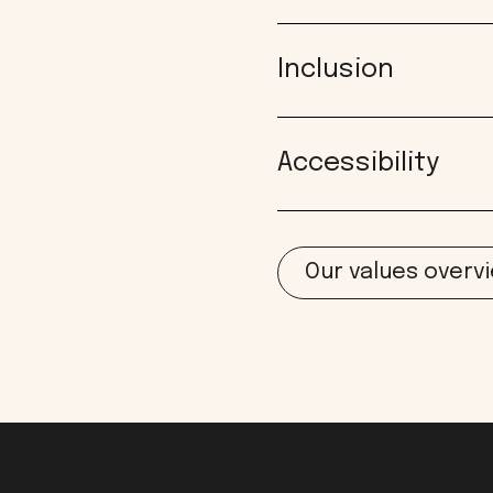
Inclusion
Accessibility
Our values overv