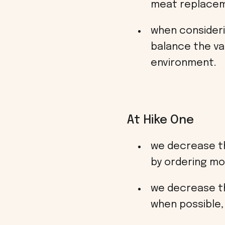
meat replacem
when consideri
balance the va
environment.
At Hike One
we decrease th
by ordering mo
we decrease the
when possible, 