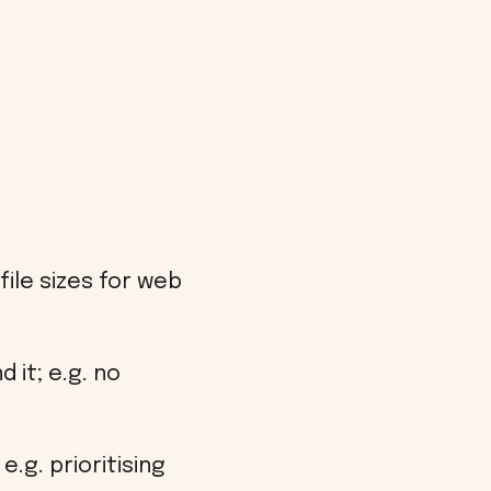
ile sizes for web
 it; e.g. no
.g. prioritising