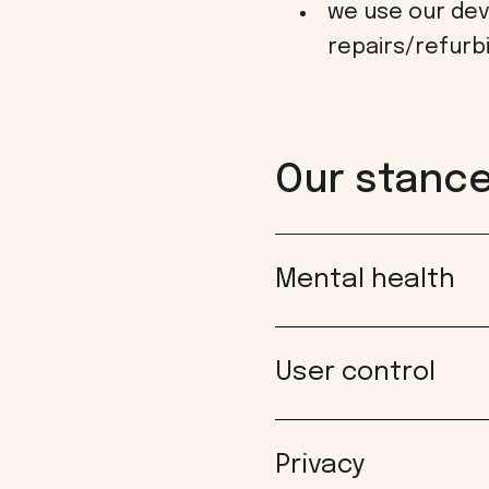
we use our dev
repairs/refurb
Our stance 
Mental health
User control
Privacy