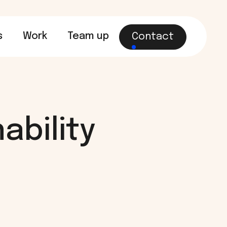
s
Work
Team up
Contact
ability