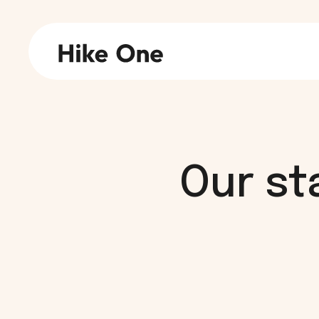
Our st