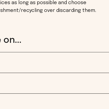
ices as long as possible and choose
ishment/recycling over discarding them.
on...