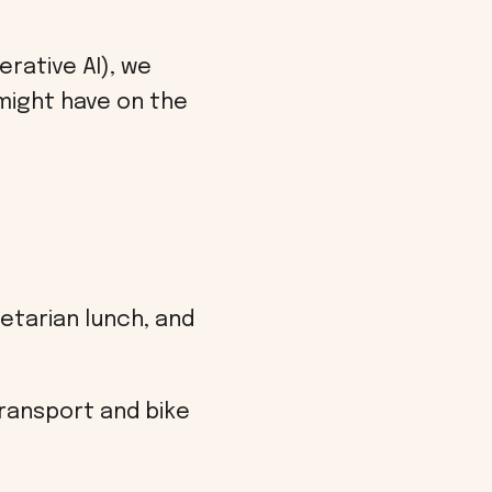
rative AI), we
might have on the
etarian lunch, and
transport and bike