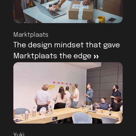
Marktplaats
The design mindset that gave
Marktplaats the edge
>
Yuki