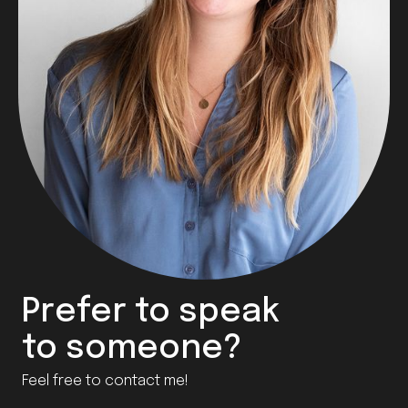
Prefer to speak
to someone?
Feel free to contact me!