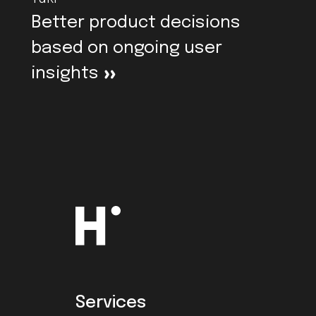
Better product decisions
based on ongoing user
insights
>
Services