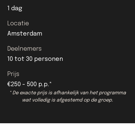
1 dag
Locatie
Amsterdam
Deelnemers
10 tot 30 personen
Prijs
€250 - 500 p.p.*
* De exacte prijs is afhankelijk van het programma
wat volledig is afgestemd op de groep.