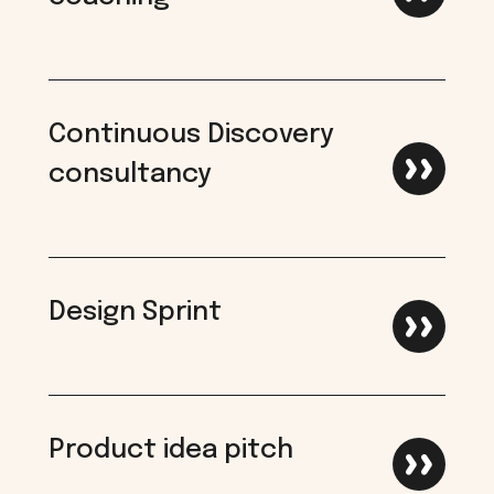
Continuous Discovery
consultancy
Design Sprint
Product idea pitch