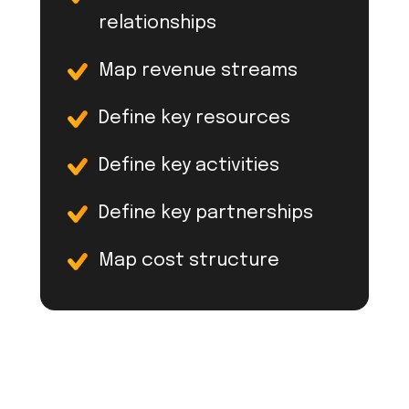
relationships
Map revenue streams
Define key resources
Define key activities
Define key partnerships
Map cost structure