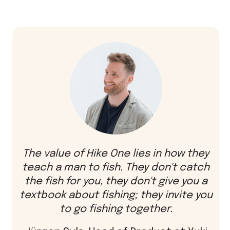
The value of Hike One lies in how they
teach a man to fish. They don't catch
the fish for you, they don't give you a
textbook about fishing; they invite you
to go fishing together.