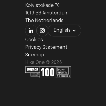
Koivistokade 70
1013 BB Amsterdam
The Netherlands
English
Cookies
Privacy Statement
Sitemap
Hike One ©
2026