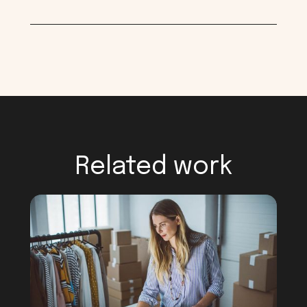
Related work