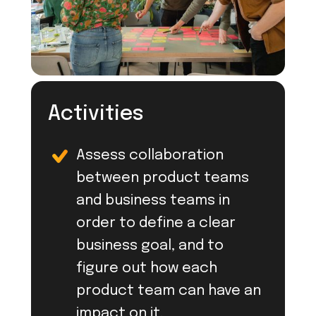
Activities
Assess collaboration
between product teams
and business teams in
order to define a clear
business goal, and to
figure out how each
product team can have an
impact on it.