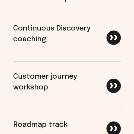
Continuous Discovery
coaching
Customer journey
workshop
Roadmap track