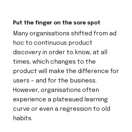
Put the finger on the sore spot
Many organisations shifted from ad
hoc to continuous product
discovery in order to know, at all
times, which changes to the
product will make the difference for
users – and for the business.
However, organisations often
experience a plateaued learning
curve or even a regression to old
habits.