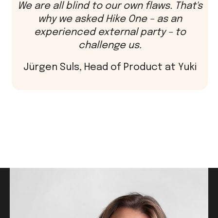
We are all blind to our own flaws. That's
why we asked Hike One – as an
experienced external party – to
challenge us.
Jürgen Suls, Head of Product at Yuki