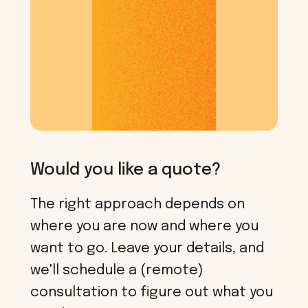
Would you like a quote?
The right approach depends on
where you are now and where you
want to go. Leave your details, and
we'll schedule a (remote)
consultation to figure out what you