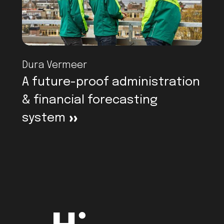
Dura Vermeer
A future-proof administration
& financial forecasting
system
>