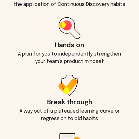
the application of Continuous Discovery habits
Hands on
A plan for you to independently strengthen
your team’s product mindset
Break through
A way out of a plateaued learning curve or
regression to old habits