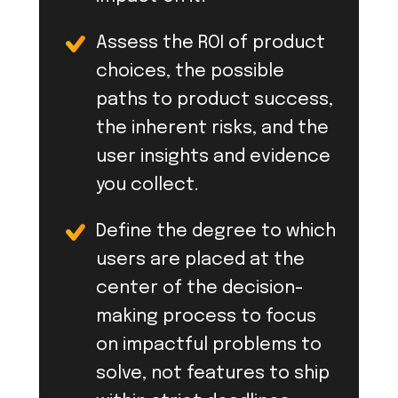
Assess the ROI of product
choices, the possible
paths to product success,
the inherent risks, and the
user insights and evidence
you collect.
Define the degree to which
users are placed at the
center of the decision-
making process to focus
on impactful problems to
solve, not features to ship