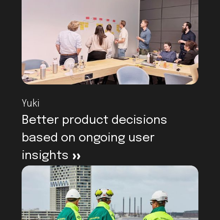
Yuki
Better product decisions
based on ongoing user
insights
>