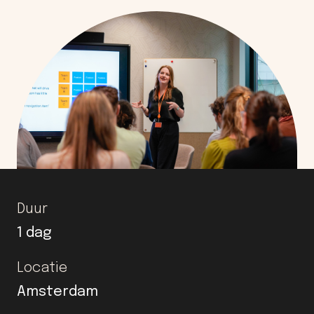
Duur
1 dag
Locatie
Amsterdam