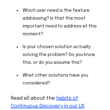
Which user need is the feature
addressing? Is that the most
important need to address at this
moment?
Is your chosen solution actually
solving the problem? Do you know
this, or do you assume this?
What other solutions have you
considered?
Read all about the
habits of
Continuous Discovery in our UX