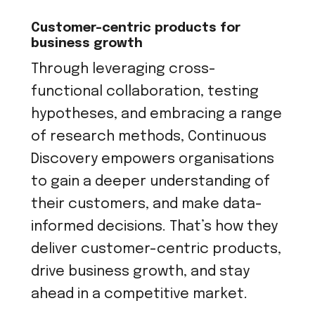
Customer-centric products for
business growth
Through leveraging cross-
functional collaboration, testing
hypotheses, and embracing a range
of research methods, Continuous
Discovery empowers organisations
to gain a deeper understanding of
their customers, and make data-
informed decisions. That’s how they
deliver customer-centric products,
drive business growth, and stay
ahead in a competitive market.