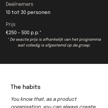
Deelnemers
10 tot 30 personen
Prijs
€250 - 500 p.p.*
* De exacte prijs is afhankelijk van het programma
wat volledig is afgestemd op de groep.
The habits
You know that, as a product
organisation, you can always create