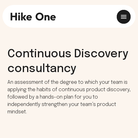
Continuous Discovery
consultancy
An assessment of the degree to which your team is
applying the habits of continuous product discovery,
followed by a hands-on plan for you to
independently strengthen your team’s product
mindset.