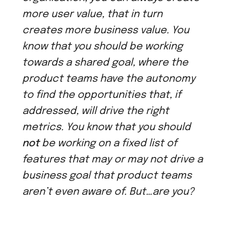
more user value, that in turn
creates more business value. You
know that you should be working
towards a shared goal, where the
product teams have the autonomy
to find the opportunities that, if
addressed, will drive the right
metrics. You know that you should
not
be working on a fixed list of
features that may or may not drive a
business goal that product teams
aren’t even aware of. But…are you?