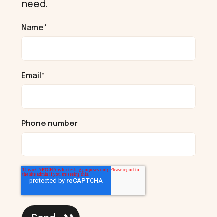
need.
Name
*
Email
*
Phone number