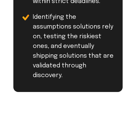
within strict deadlines.
Identifying the
assumptions solutions rely
on, testing the riskiest
ones, and eventually
shipping solutions that are
validated through
discovery.