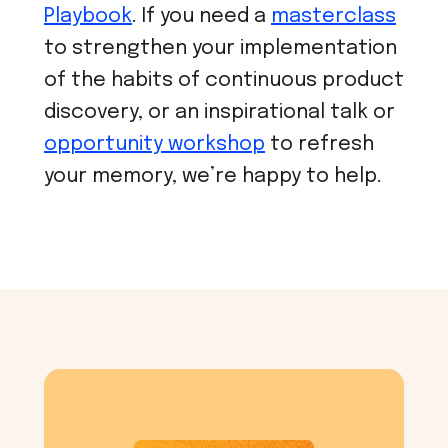
Playbook
. If you need a
masterclass
to strengthen your implementation
of the habits of continuous product
discovery, or an inspirational talk or
opportunity workshop
to refresh
your memory, we’re happy to help.