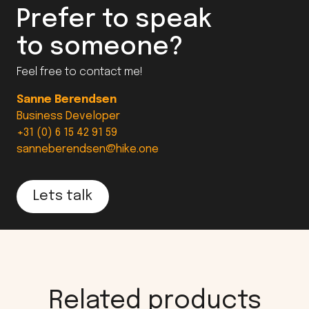
Prefer to speak
to someone?
Feel free to contact me!
Sanne Berendsen
Business Developer
+31 (0) 6 15 42 91 59
sanneberendsen@hike.one
Lets talk
Related products