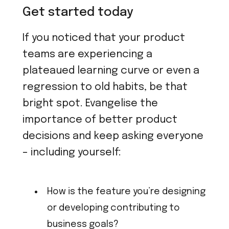
Get started today
If you noticed that your product
teams are experiencing a
plateaued learning curve or even a
regression to old habits, be that
bright spot. Evangelise the
importance of better product
decisions and keep asking everyone
– including yourself:
How is the feature you’re designing
or developing contributing to
business goals?