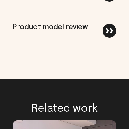
Product model review
Related work