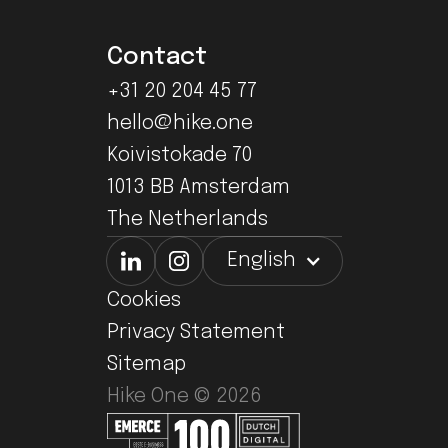
Contact
+31 20 204 45 77
hello@hike.one
Koivistokade 70
1013 BB Amsterdam
The Netherlands
English
Cookies
Privacy Statement
Sitemap
Hike One ©
2026