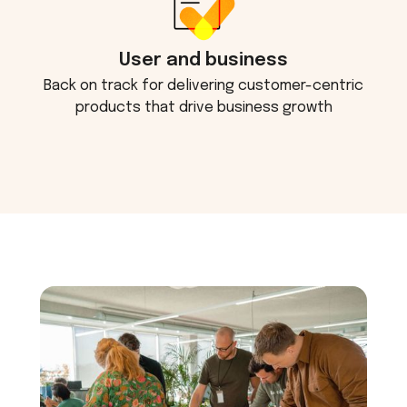
User and business
Back on track for delivering customer-centric
products that drive business growth