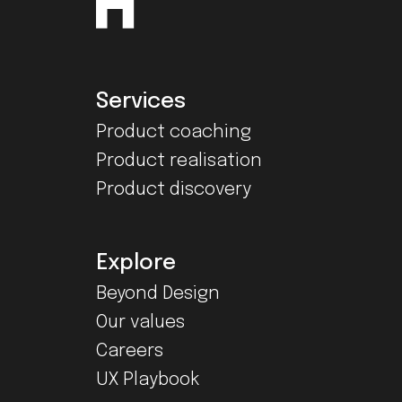
Services
Product coaching
Product realisation
Product discovery
Explore
Beyond Design
Our values
Careers
UX Playbook