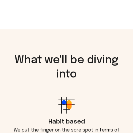
What we'll be diving
into
Habit based
We put the finger on the sore spot in terms of